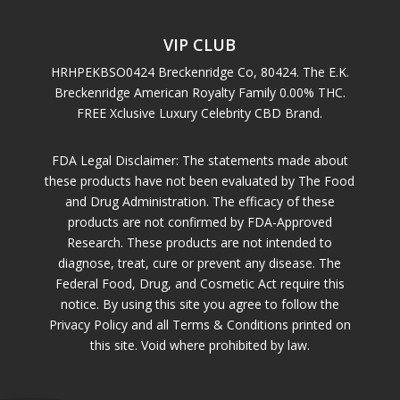
VIP CLUB
HRHPEKBSO0424 Breckenridge Co, 80424. The E.K.
Breckenridge American Royalty Family 0.00% THC.
FREE Xclusive Luxury Celebrity CBD Brand.
FDA Legal Disclaimer: The statements made about
these products have not been evaluated by The Food
and Drug Administration. The efficacy of these
products are not confirmed by FDA-Approved
Research. These products are not intended to
diagnose, treat, cure or prevent any disease. The
Federal Food, Drug, and Cosmetic Act require this
notice. By using this site you agree to follow the
Privacy Policy and all Terms & Conditions printed on
this site. Void where prohibited by law.