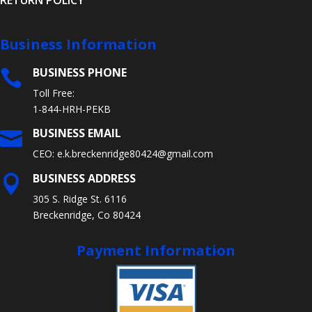
RETURN POLICY
Business Information
BUSINESS PHONE

Toll Free:
1-844-HRH-PEKB
BUSINESS EMAIL

CEO:
e.k.breckenridge80424@gmail.com
BUSINESS ADDRESS

305 S. Ridge St. 6116
Breckenridge, Co 80424
Payment Information