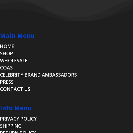
Main Menu
HOME
SHOP
WHOLESALE
COAS
CELEBRITY BRAND AMBASSADORS
PRESS
CONTACT US
Info Menu
PRIVACY POLICY
SHIPPING