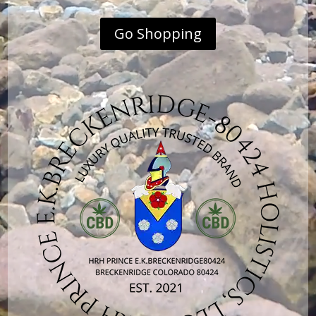
Go Shopping