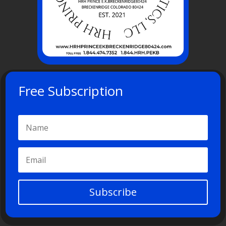
Free Subscription
Subscribe