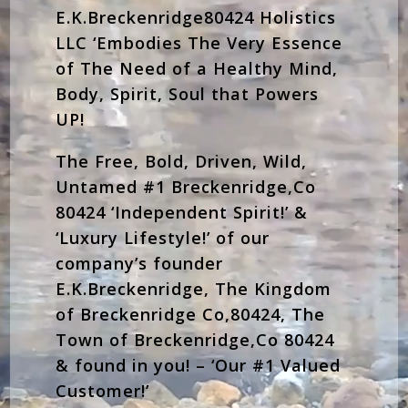
E.K.Breckenridge80424 Holistics
LLC ‘Embodies The Very Essence
of The Need of a Healthy Mind,
Body, Spirit, Soul that Powers
UP!
The Free, Bold, Driven, Wild,
Untamed #1 Breckenridge,Co
80424 ‘Independent Spirit!’ &
‘Luxury Lifestyle!’ of our
company’s founder
E.K.Breckenridge, The Kingdom
of Breckenridge Co,80424, The
Town of Breckenridge,Co 80424
& found in you! – ‘Our #1 Valued
Customer!’