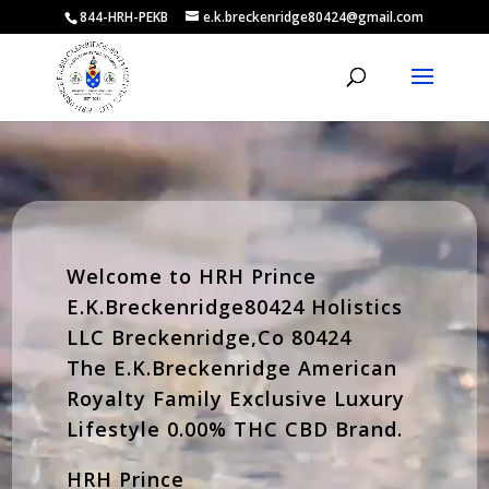
844-HRH-PEKB
e.k.breckenridge80424@gmail.com
Video
Player
Welcome to HRH Prince
E.K.Breckenridge80424 Holistics
LLC Breckenridge,Co 80424
The E.K.Breckenridge American
Royalty Family Exclusive Luxury
Lifestyle 0.00% THC CBD Brand.
HRH Prince