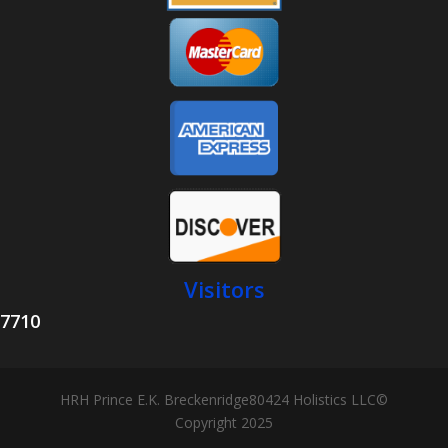
Visitors
7710
HRH Prince E.K. Breckenridge80424 Holistics LLC©
Copyright 2025