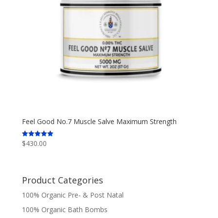
Feel Good No.7 Muscle Salve Maximum Strength
$
430.00
Rated
5.00
out of 5
Product Categories
100% Organic Pre- & Post Natal
100% Organic Bath Bombs