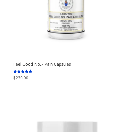
Feel Good No.7 Pain Capsules
$
230.00
Rated
5.00
out of 5