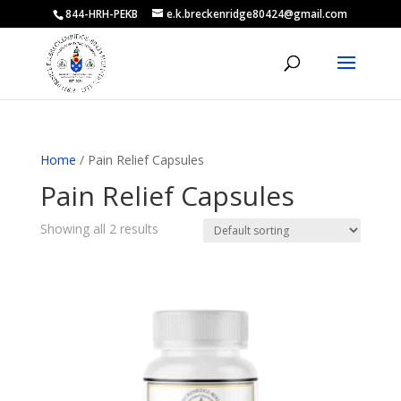
844-HRH-PEKB
e.k.breckenridge80424@gmail.com
Home
/ Pain Relief Capsules
Pain Relief Capsules
Showing all 2 results