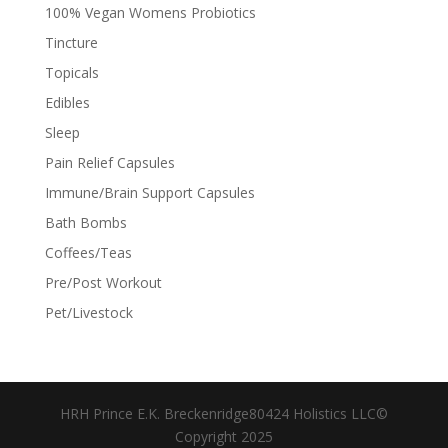
100% Vegan Womens Probiotics
Tincture
Topicals
Edibles
Sleep
Pain Relief Capsules
Immune/Brain Support Capsules
Bath Bombs
Coffees/Teas
Pre/Post Workout
Pet/Livestock
HRH Prince E.K. Breckenridge80424 Holistics LLC©
Copyright 2025