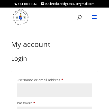
844-HRH-PEKB
e.k.breckenridge80424@gmail.com
My account
Login
Required
Username or email address
*
Required
Password
*