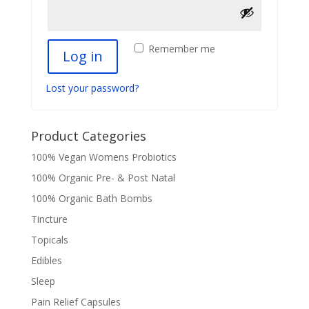
Remember me
Log in
Lost your password?
Product Categories
100% Vegan Womens Probiotics
100% Organic Pre- & Post Natal
100% Organic Bath Bombs
Tincture
Topicals
Edibles
Sleep
Pain Relief Capsules