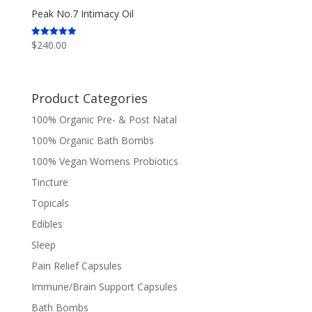
Peak No.7 Intimacy Oil
$
240.00
Rated
5.00
out of 5
Product Categories
100% Organic Pre- & Post Natal
100% Organic Bath Bombs
100% Vegan Womens Probiotics
Tincture
Topicals
Edibles
Sleep
Pain Relief Capsules
Immune/Brain Support Capsules
Bath Bombs