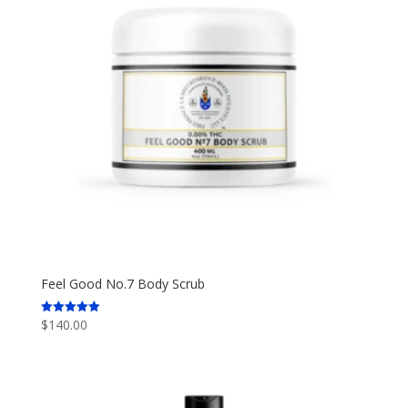
Feel Good No.7 Body Scrub
$
140.00
Rated
5.00
out of 5