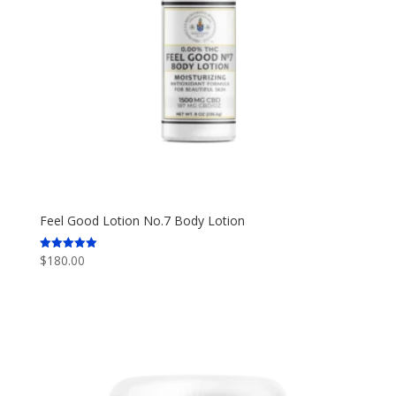
Feel Good Lotion No.7 Body Lotion
$
180.00
Rated
5.00
out of 5