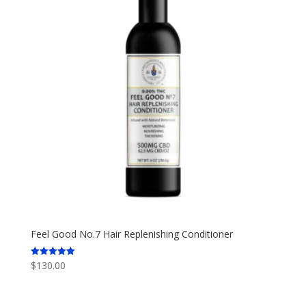
Feel Good No.7 Hair Replenishing Conditioner
$
130.00
Rated
5.00
out of 5