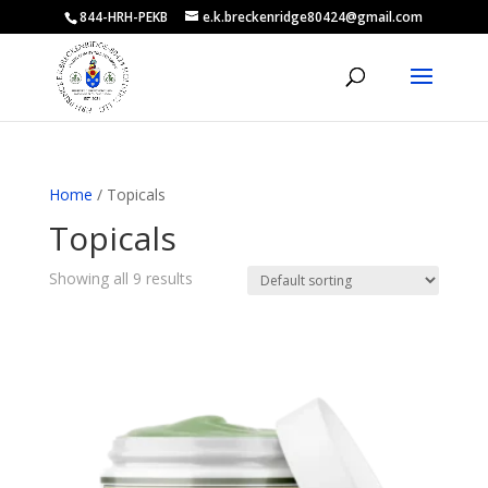
844-HRH-PEKB
e.k.breckenridge80424@gmail.com
Home
/ Topicals
Topicals
Showing all 9 results