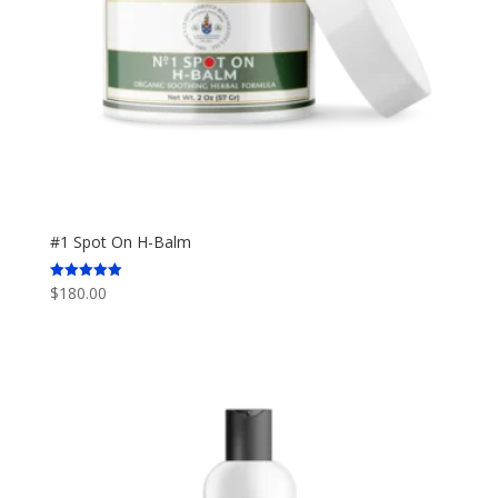
#1 Spot On H-Balm
$
180.00
Rated
5.00
out of 5