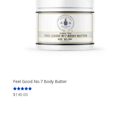
Feel Good No.7 Body Butter
$
140.00
Rated
5.00
out of 5