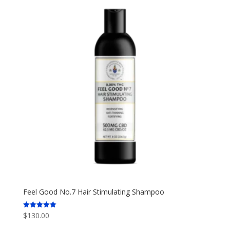
Feel Good No.7 Hair Stimulating Shampoo
$
130.00
Rated
5.00
out of 5