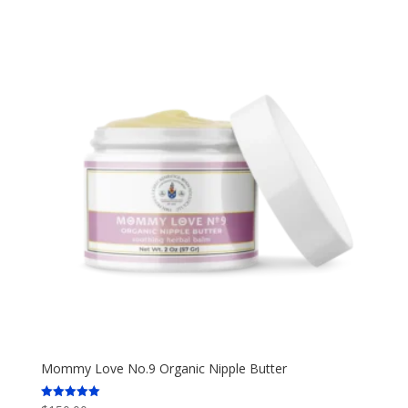
Mommy Love No.9 Organic Nipple Butter
Rated