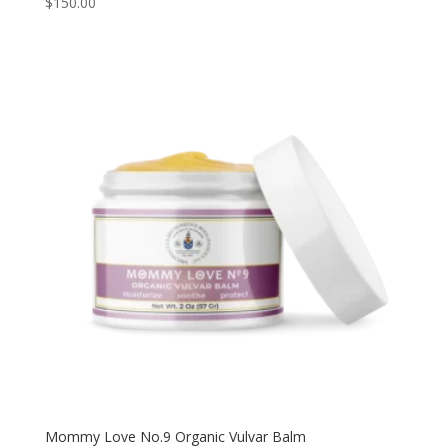
$
150.00
5.00
out of 5
Mommy Love No.9 Organic Vulvar Balm