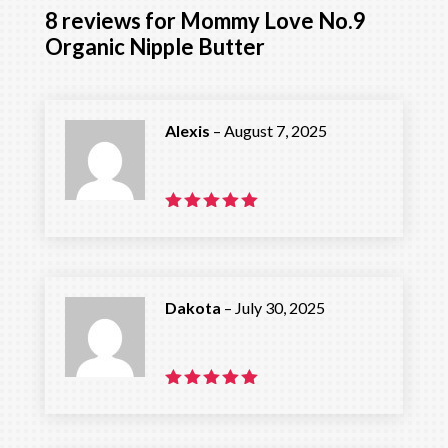
8 reviews for
Mommy Love No.9
Organic Nipple Butter
Alexis
–
August 7, 2025
Rated
5
out of 5
Dakota
–
July 30, 2025
Rated
5
out of 5