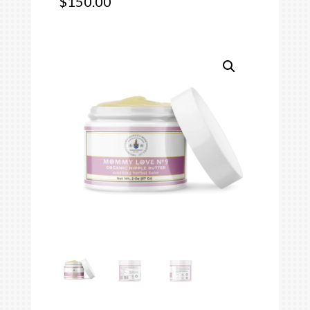
$
150.00