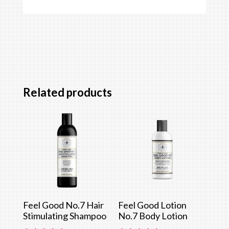
Related products
Feel Good No.7 Hair
Feel Good Lotion
Stimulating Shampoo
No.7 Body Lotion