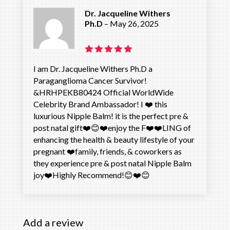
Dr. Jacqueline Withers
Ph.D
–
May 26, 2025
Rated
5
I am Dr. Jacqueline Withers Ph.D a
out of 5
Paraganglioma Cancer Survivor!
&HRHPEKB80424 Official WorldWide
Celebrity Brand Ambassador! I ❤️ this
luxurious Nipple Balm! it is the perfect pre &
post natal gift❤️😊❤️enjoy the F❤️❤️LING of
enhancing the health & beauty lifestyle of your
pregnant ❤️family, friends, & coworkers as
they experience pre & post natal Nipple Balm
joy❤️Highly Recommend!😊❤️😊
Add a review