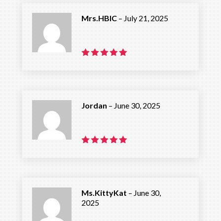
Mrs.HBIC
–
July 21, 2025
Rated
5
out of 5
Jordan
–
June 30, 2025
Rated
5
out of 5
Ms.KittyKat
–
June 30,
2025