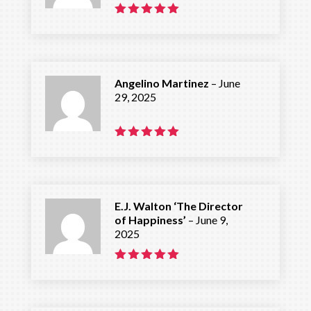
Rated
5
out of 5
Angelino Martinez
–
June
29, 2025
Rated
5
out of 5
E.J. Walton ‘The Director
of Happiness’
–
June 9,
2025
Rated
5
out of 5