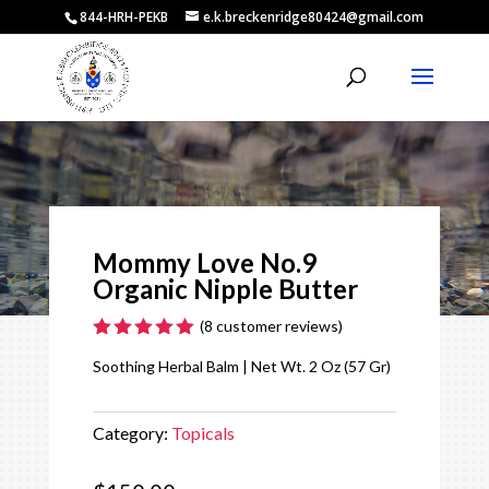
844-HRH-PEKB
e.k.breckenridge80424@gmail.com
Video
Player
Mommy Love No.9
Organic Nipple Butter
(
8
customer reviews)
Rated
5.00
Soothing Herbal Balm | Net Wt. 2 Oz (57 Gr)
out of 5
based on
customer
ratings
Category:
Topicals