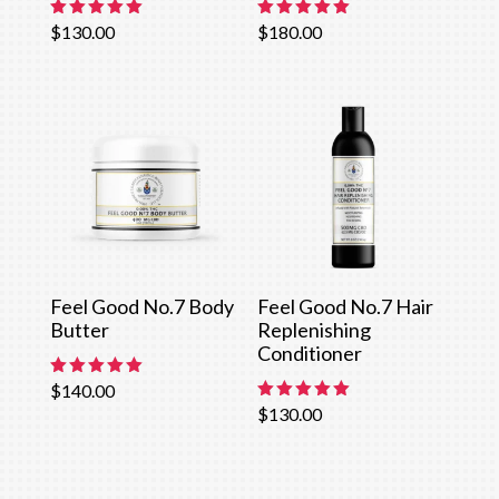
Rated
Rated
$
130.00
$
180.00
5.00
5.00
out of 5
out of 5
Feel Good No.7 Body
Feel Good No.7 Hair
Butter
Replenishing
Conditioner
Rated
$
140.00
5.00
Rated
$
130.00
out of 5
5.00
out of 5