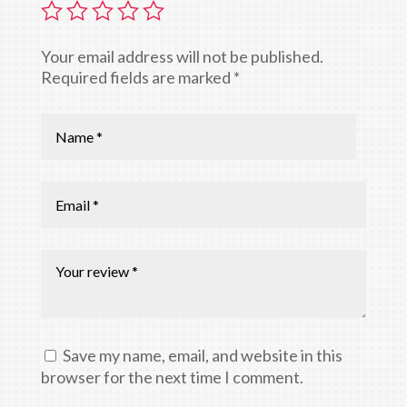
Your email address will not be published.
Required fields are marked
*
Save my name, email, and website in this
browser for the next time I comment.