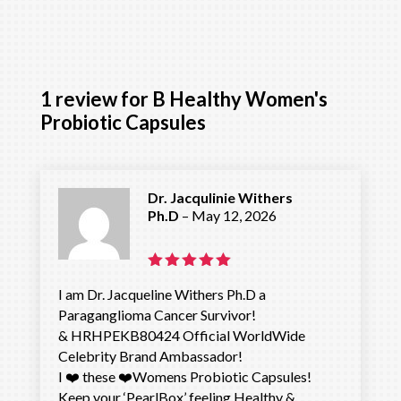
1 review for
B Healthy Women's
Probiotic Capsules
Dr. Jacqulinie Withers
Ph.D
–
May 12, 2026
Rated
5
I am Dr. Jacqueline Withers Ph.D a
out of 5
Paraganglioma Cancer Survivor!
& HRHPEKB80424 Official WorldWide
Celebrity Brand Ambassador!
I ❤️ these ❤️Womens Probiotic Capsules!
Keep your ‘PearlBox’ feeling Healthy &