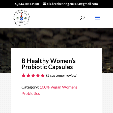
844-HRH-PEKB
e.k.breckenridge80424@gmail.com
Video
Player
B Healthy Women’s
Probiotic Capsules
(
1
customer review)
Rated
5.00
out of 5
Category:
100% Vegan Womens
based on
Probiotics
customer
rating