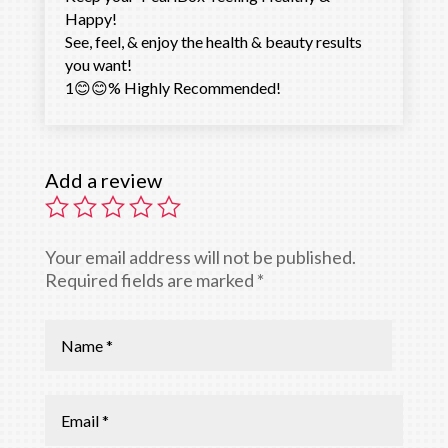
Happy!
See, feel, & enjoy the health & beauty results
you want!
1😊😊% Highly Recommended!
Add a review
Your email address will not be published.
Required fields are marked
*