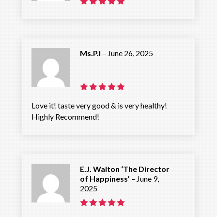
Rated
5
out of 5
Ms.P.I
–
June 26, 2025
Rated
5
Love it! taste very good & is very healthy!
out of 5
Highly Recommend!
E.J. Walton ‘The Director
of Happiness’
–
June 9,
2025
Rated
5