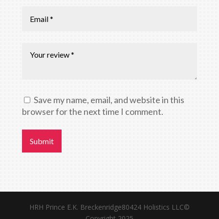
Save my name, email, and website in this
browser for the next time I comment.
Submit
HRH Prince E.K. Breckenridge80424 Holistics LLC©
Copyright 2025