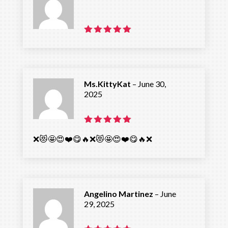
Rated
5
out of 5
Ms.KittyKat
–
June 30,
2025
Rated
5
❌️😻🤩😍❤️😋🔥❌️😻🤩😍❤️😋🔥❌️
out of 5
Angelino Martinez
–
June
29, 2025