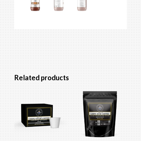
Related products