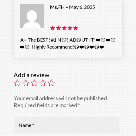
Ms.FH
–
May 6, 2025
Rated
5
‘A+ The BEST! #1 N😊? AB😊UT IT!❤️😊❤️😊
out of 5
❤️😊 ‘Highly Recommend!😊❤️😊❤️😊❤️
Add a review
Your email address will not be published.
Required fields are marked
*