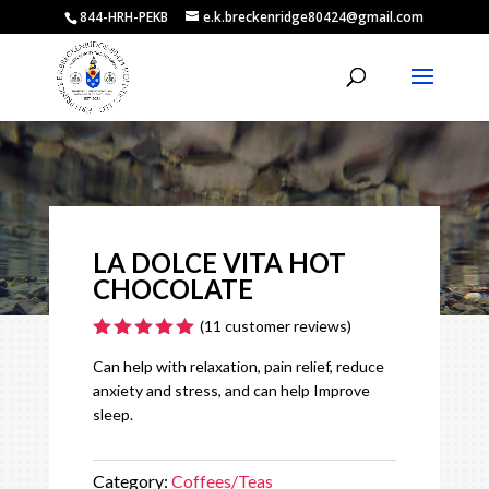
844-HRH-PEKB
e.k.breckenridge80424@gmail.com
Video
Player
LA DOLCE VITA HOT
CHOCOLATE
(
11
customer reviews)
Rated
5.00
Can help with relaxation, pain relief,
reduce
out of 5
based on
anxiety and stress, and can help Improve
customer
sleep.
ratings
Category:
Coffees/Teas