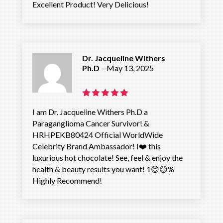
Excellent Product! Very Delicious!
out of 5
Dr. Jacqueline Withers
Ph.D
–
May 13, 2025
Rated
5
I am Dr. Jacqueline Withers Ph.D a
out of 5
Paraganglioma Cancer Survivor! &
HRHPEKB80424 Official WorldWide
Celebrity Brand Ambassador! I❤️ this
luxurious hot chocolate! See, feel & enjoy the
health & beauty results you want! 1😊😊%
Highly Recommend!