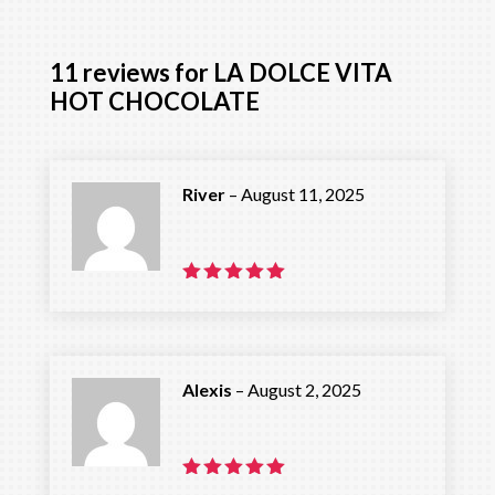
11 reviews for
LA DOLCE VITA
HOT CHOCOLATE
River
–
August 11, 2025
Rated
5
out of 5
Alexis
–
August 2, 2025
Rated
5