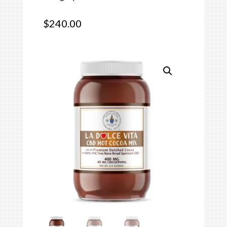
$
240.00