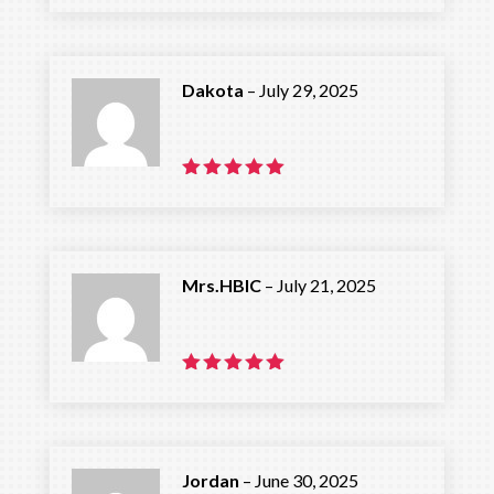
out of 5
Dakota
–
July 29, 2025
Rated
5
out of 5
Mrs.HBIC
–
July 21, 2025
Rated
5
out of 5
Jordan
–
June 30, 2025