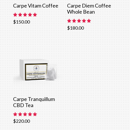
Carpe Vitam Coffee
Carpe Diem Coffee
Whole Bean
Rated
$
150.00
5.00
Rated
$
180.00
out of 5
5.00
out of 5
Carpe Tranquillum
CBD Tea
Rated
$
220.00
5.00
out of 5