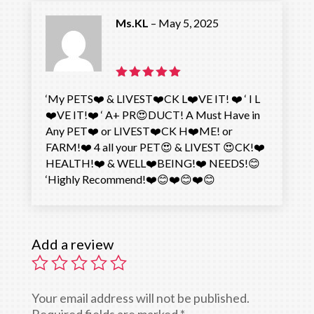
Ms.KL
–
May 5, 2025
Rated
5
‘My PETS❤️ & LIVEST❤️CK L❤️VE IT! ❤️ ‘ I L
out of 5
❤️VE IT!❤️ ‘ A+ PR😍DUCT! A Must Have in
Any PET❤️ or LIVEST❤️CK H❤️ME! or
FARM!❤️ 4 all your PET😍 & LIVEST 😍CK!❤️
HEALTH!❤️ & WELL❤️BEING!❤️ NEEDS!😊
‘Highly Recommend!❤️😊❤️😊❤️😊
Add a review
Your email address will not be published.
Required fields are marked
*