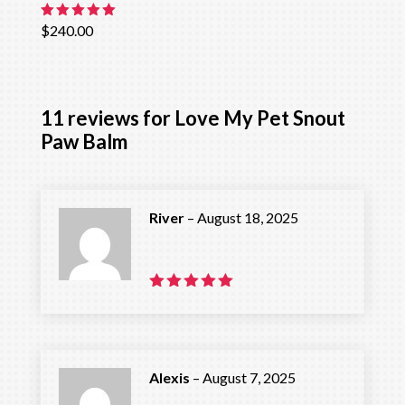
Rated
$
240.00
5.00
out of 5
11 reviews for
Love My Pet Snout
Paw Balm
River
–
August 18, 2025
Rated
5
out of 5
Alexis
–
August 7, 2025