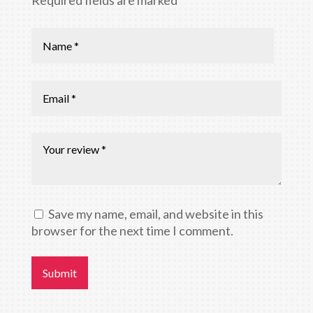
Save my name, email, and website in this
browser for the next time I comment.
Submit