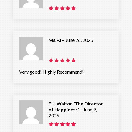
Rated
5
out of 5
Ms.P.I
–
June 26, 2025
Rated
5
Very good! Highly Recommend!
out of 5
E.J. Walton ‘The Director
of Happiness’
–
June 9,
2025
Rated
5