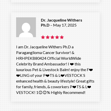
out of 5
Dr. Jacqueline Withers
Ph.D
–
May 17, 2025
Rated
5
I am Dr. Jacqueline Withers Ph.D a
out of 5
Paraganglioma Cancer Survivor! &
HRHPEKB80424 Official WorldWide
Celebrity Brand Ambassador! I ❤️ this
luxurious Pet & Livestock Balm! enjoy the F❤️
❤️LING of your P❤️TS & L❤️VESTOCK S
enhanced health & beauty lifestyle! Great gifts
for family, friends, & coworkers P❤️TS & L❤️
VESTOCK! 1😊😊% Highly Recommend!