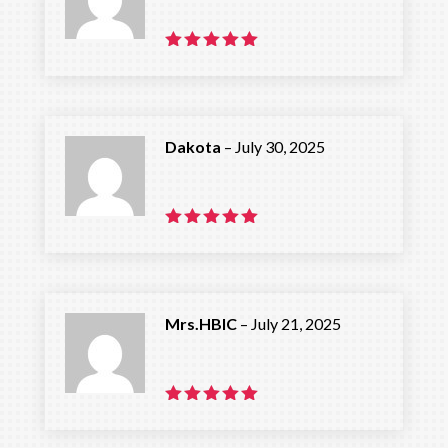
Rated
5
out of 5
Dakota
–
July 30, 2025
Rated
5
out of 5
Mrs.HBIC
–
July 21, 2025
Rated
5
out of 5