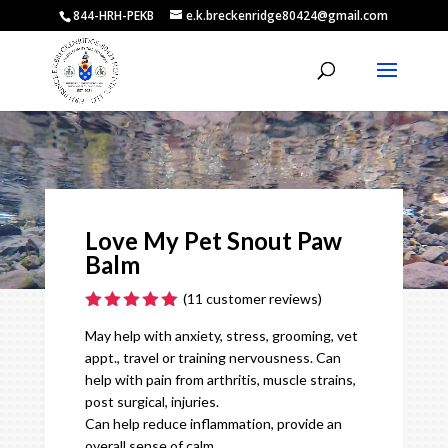
844-HRH-PEKB
e.k.breckenridge80424@gmail.com
Video
Player
Love My Pet Snout Paw
Balm
(
11
customer reviews)
Rated
5.00
May help with anxiety, stress, grooming, vet
out of 5
based on
appt., travel or training nervousness. Can
customer
help with pain from arthritis, muscle strains,
ratings
post surgical, injuries.
Can help reduce inflammation, provide an
overall sense of calm.