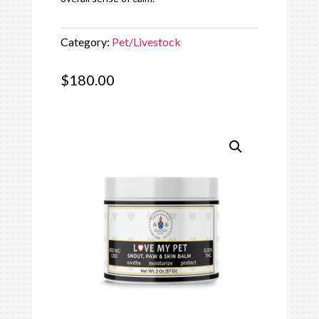
Category:
Pet/Livestock
$
180.00