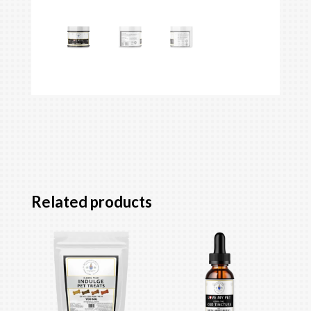
Related products