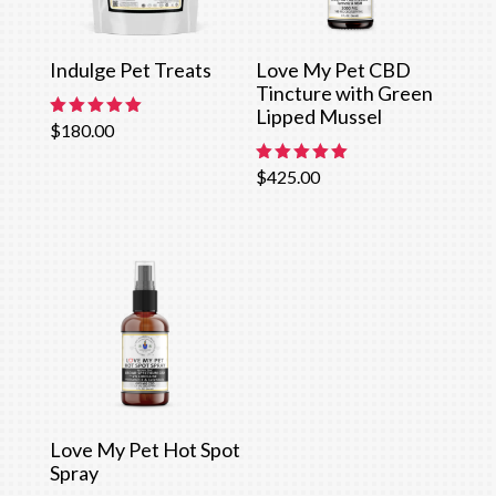
Indulge Pet Treats
Love My Pet CBD
Tincture with Green
Lipped Mussel
Rated
$
180.00
5.00
out of 5
Rated
$
425.00
5.00
out of 5
Love My Pet Hot Spot
Spray