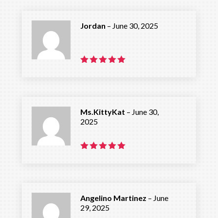
Jordan
–
June 30, 2025
Rated
5
out of 5
Ms.KittyKat
–
June 30,
2025
Rated
5
out of 5
Angelino Martinez
–
June
29, 2025